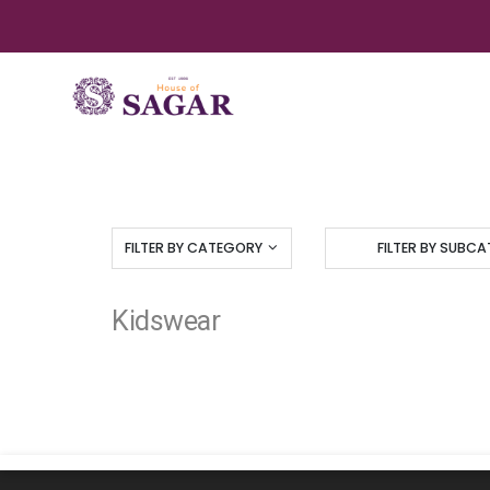
FILTER BY CATEGORY
FILTER BY SUBC
Kidswear