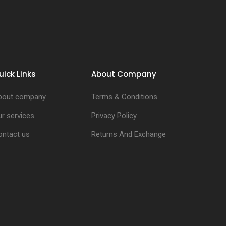
uick Links
About Company
bout company
Terms & Conditions
r services
Privacy Policy
ontact us
Returns And Exchange