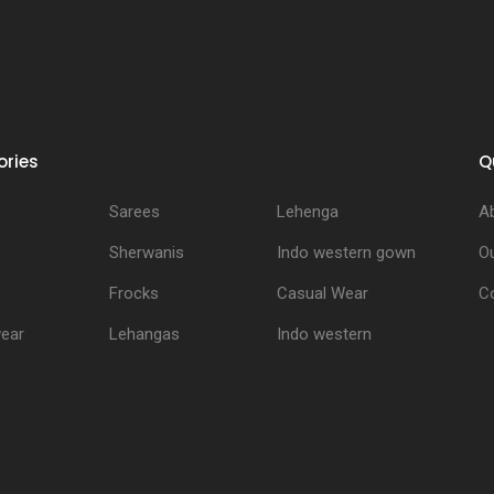
ries
Q
Sarees
Lehenga
A
Sherwanis
Indo western gown
Ou
Frocks
Casual Wear
C
ear
Lehangas
Indo western