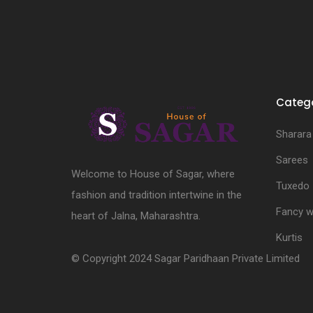
Catego
Sharara
Sarees
Welcome to House of Sagar, where
Tuxedo
fashion and tradition intertwine in the
Fancy w
heart of Jalna, Maharashtra.
Kurtis
© Copyright 2024 Sagar Paridhaan Private Limited