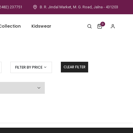
2482) 237751
B. R. Jindal Market, M. G. Road, Jalna - 431203
0
ollection
Kidswear
CLEAR FILTER
FILTER BY PRICE