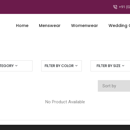
+91 (0
Home
Menswear
Womenwear
Wedding C
ATEGORY
FILTER BY COLOR
FILTER BY SIZE
No Product Available