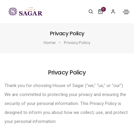
0
Privacy Policy
Home
Privacy Policy
Privacy Policy
Thank you for choosing House of Sagar ("we," "us," or "our").
We are committed to protecting your privacy and ensuring the
security of your personal information. This Privacy Policy is
designed to inform you about how we collect, use, and protect
your personal information.