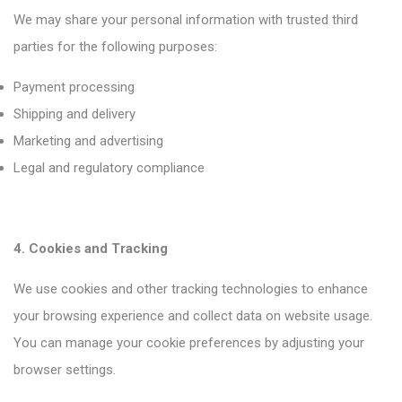
We may share your personal information with trusted third
parties for the following purposes:
Payment processing
Shipping and delivery
Marketing and advertising
Legal and regulatory compliance
4. Cookies and Tracking
We use cookies and other tracking technologies to enhance
your browsing experience and collect data on website usage.
You can manage your cookie preferences by adjusting your
browser settings.