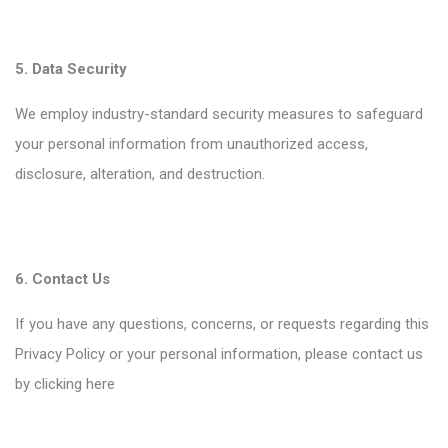
5. Data Security
We employ industry-standard security measures to safeguard
your personal information from unauthorized access,
disclosure, alteration, and destruction.
6. Contact Us
If you have any questions, concerns, or requests regarding this
Privacy Policy or your personal information, please contact us
by clicking
here