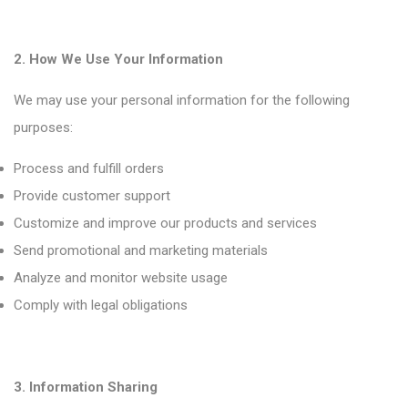
2. How We Use Your Information
We may use your personal information for the following
purposes:
Process and fulfill orders
Provide customer support
Customize and improve our products and services
Send promotional and marketing materials
Analyze and monitor website usage
Comply with legal obligations
3. Information Sharing