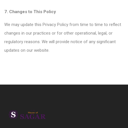
7. Changes to This Policy
We may update this Privacy Policy from time to time to reflect
changes in our practices or for other operational, legal, or
regulatory reasons. We will provide notice of any significant
updates on our website.