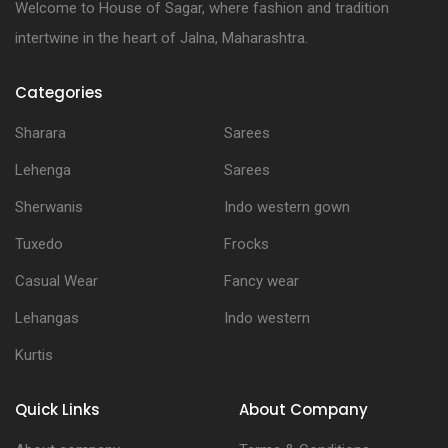
Welcome to House of Sagar, where fashion and tradition
intertwine in the heart of Jalna, Maharashtra.
Categories
Sharara
Sarees
Lehenga
Sarees
Sherwanis
Indo western gown
Tuxedo
Frocks
Casual Wear
Fancy wear
Lehangas
Indo western
Kurtis
Quick Links
About Company