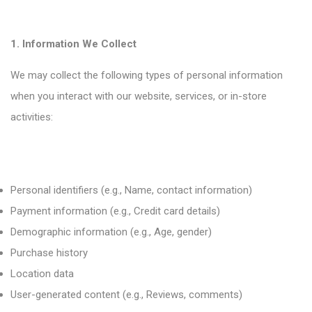
1. Information We Collect
We may collect the following types of personal information
when you interact with our website, services, or in-store
activities:
Personal identifiers (e.g., Name, contact information)
Payment information (e.g., Credit card details)
Demographic information (e.g., Age, gender)
Purchase history
Location data
User-generated content (e.g., Reviews, comments)