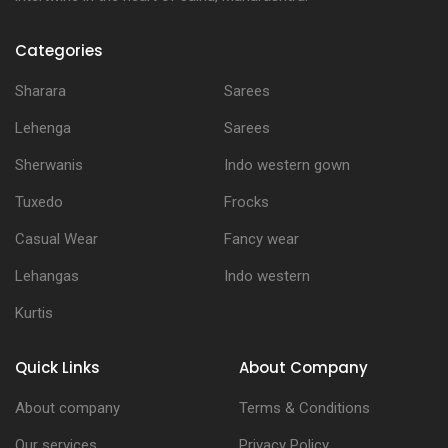
Categories
Sharara
Sarees
Lehenga
Sarees
Sherwanis
Indo western gown
Tuxedo
Frocks
Casual Wear
Fancy wear
Lehangas
Indo western
Kurtis
Quick Links
About Company
About company
Terms & Conditions
Our services
Privacy Policy