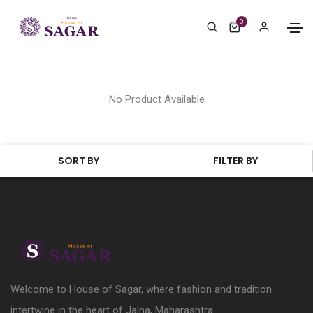
0
No Product Available
SORT BY
FILTER BY
Welcome to House of Sagar, where fashion and tradition
intertwine in the heart of Jalna, Maharashtra.