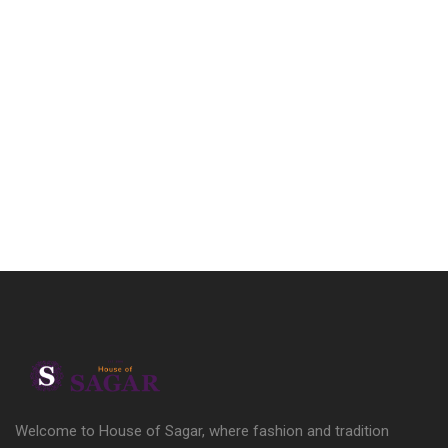
Welcome to House of Sagar, where fashion and tradition