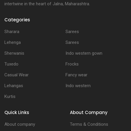
intertwine in the heart of Jalna, Maharashtra.
Categories
Sharara
Sarees
Lehenga
Sarees
Sherwanis
Indo western gown
Tuxedo
Frocks
Casual Wear
Fancy wear
Lehangas
Indo western
Kurtis
Quick Links
About Company
About company
Terms & Conditions