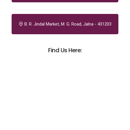
B. R. Jindal Market, M. G. Road, Jalna - 431203
Find Us Here: