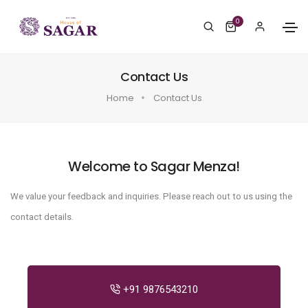
0
Contact Us
Home
Contact Us
Welcome to Sagar Menza!
We value your feedback and inquiries. Please reach out to us using the
contact details.
+91 9876543210