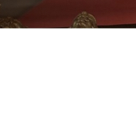
Free delivery
Contact support team