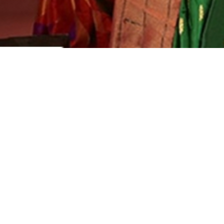
3 days return
Secure payment
Safe and trustworthy
Leading travel agency