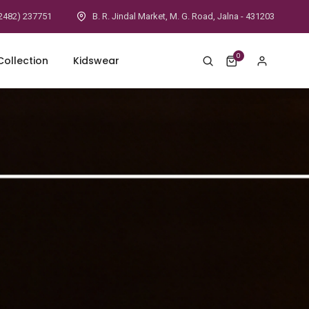
2482) 237751
B. R. Jindal Market, M. G. Road, Jalna - 431203
0
ollection
Kidswear