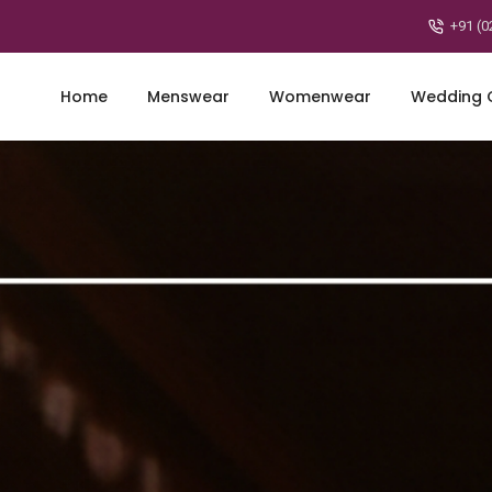
+91 (0
Home
Menswear
Womenwear
Wedding C