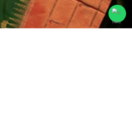
Expert support
Best price guarantee