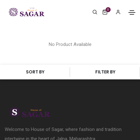
0
No Product Available
SORT BY
FILTER BY
Welcome to House of Sagar, where fashion and tradition
intertwine in the heart of Jalna, Maharashtra.