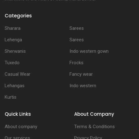
Categories
Sharara
Sarees
Lehenga
Sarees
Sherwanis
Indo western gown
Tuxedo
Frocks
Casual Wear
Fancy wear
Lehangas
Indo western
Kurtis
Quick Links
About Company
About company
Terms & Conditions
Our services
Privacy Policy