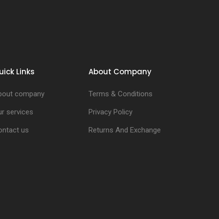
uick Links
About Company
bout company
Terms & Conditions
r services
Privacy Policy
ontact us
Returns And Exchange