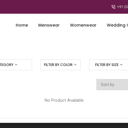
+91 (0
Home
Menswear
Womenwear
Wedding C
ATEGORY
FILTER BY COLOR
FILTER BY SIZE
No Product Available