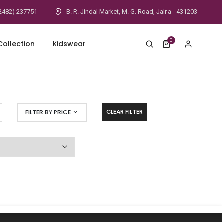
2482) 237751
B. R. Jindal Market, M. G. Road, Jalna - 431203
0
ollection
Kidswear
CLEAR FILTER
FILTER BY PRICE