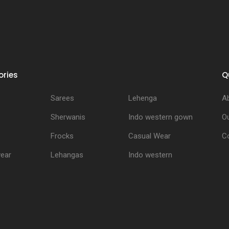
ries
Q
Sarees
Lehenga
A
Sherwanis
Indo western gown
Ou
Frocks
Casual Wear
C
ear
Lehangas
Indo western