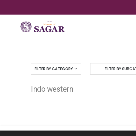
FILTER BY CATEGORY
FILTER BY SUBC
Indo western