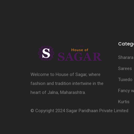
Catego
Sharara
Sarees
Welcome to House of Sagar, where
Tuxedo
fashion and tradition intertwine in the
Fancy w
heart of Jalna, Maharashtra.
Kurtis
© Copyright 2024 Sagar Paridhaan Private Limited