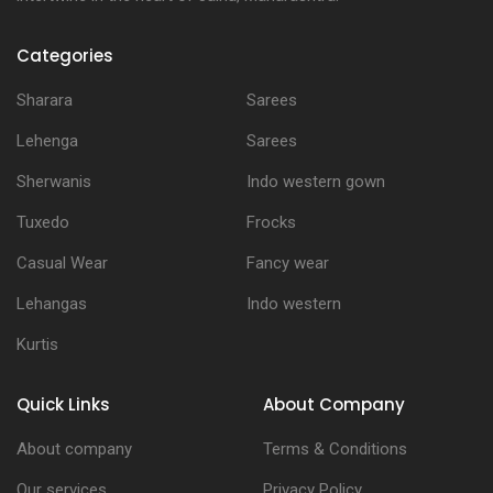
Categories
Sharara
Sarees
Lehenga
Sarees
Sherwanis
Indo western gown
Tuxedo
Frocks
Casual Wear
Fancy wear
Lehangas
Indo western
Kurtis
Quick Links
About Company
About company
Terms & Conditions
Our services
Privacy Policy