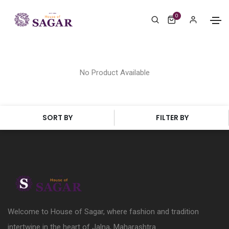
0
No Product Available
SORT BY
FILTER BY
Welcome to House of Sagar, where fashion and tradition
intertwine in the heart of Jalna, Maharashtra.