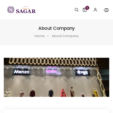
0
About Company
Home
About Company