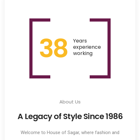
38
Years
experience
working
About Us
A Legacy of Style Since 1986
Welcome to House of Sagar, where fashion and