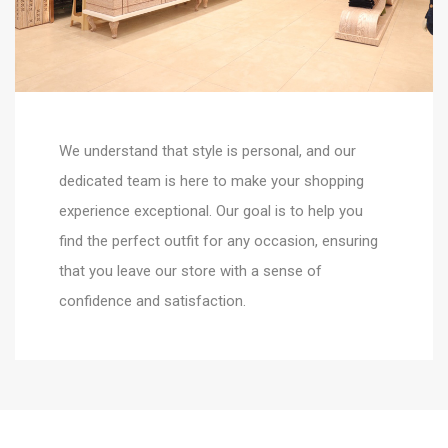
We understand that style is personal, and our
dedicated team is here to make your shopping
experience exceptional. Our goal is to help you
find the perfect outfit for any occasion, ensuring
that you leave our store with a sense of
confidence and satisfaction.