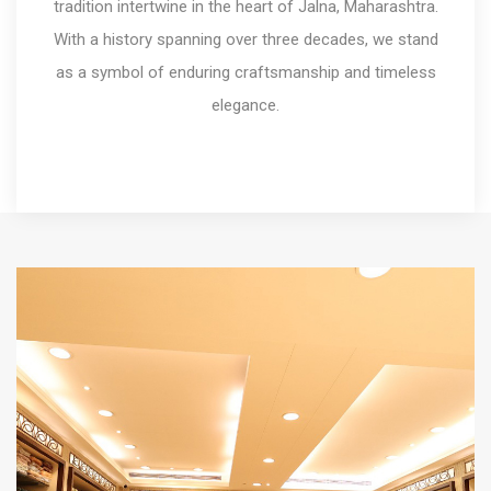
tradition intertwine in the heart of Jalna, Maharashtra.
With a history spanning over three decades, we stand
as a symbol of enduring craftsmanship and timeless
elegance.