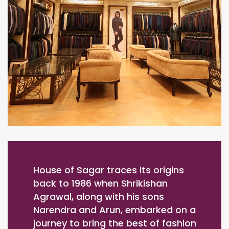
House of Sagar traces its origins
back to 1986 when Shrikishan
Agrawal, along with his sons
Narendra and Arun, embarked on a
journey to bring the best of fashion