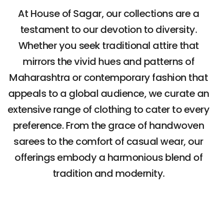
At House of Sagar, our collections are a
testament to our devotion to diversity.
Whether you seek traditional attire that
mirrors the vivid hues and patterns of
Maharashtra or contemporary fashion that
appeals to a global audience, we curate an
extensive range of clothing to cater to every
preference. From the grace of handwoven
sarees to the comfort of casual wear, our
offerings embody a harmonious blend of
tradition and modernity.