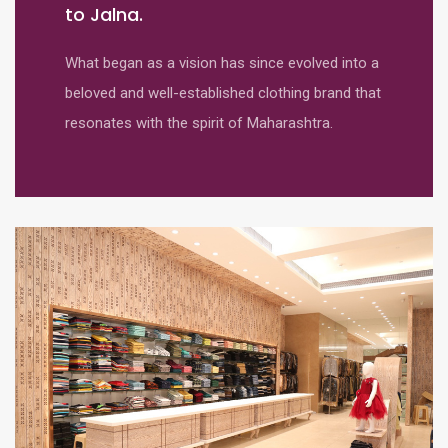
to Jalna.
What began as a vision has since evolved into a
beloved and well-established clothing brand that
resonates with the spirit of Maharashtra.