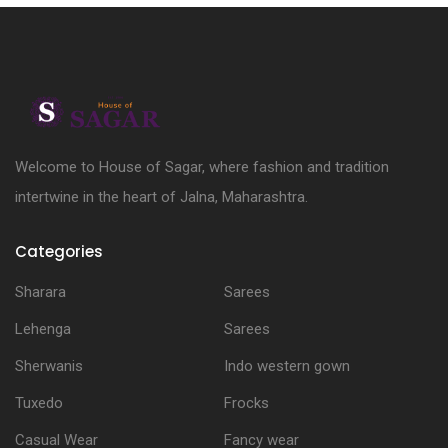
Welcome to House of Sagar, where fashion and tradition
intertwine in the heart of Jalna, Maharashtra.
Categories
Sharara
Sarees
Lehenga
Sarees
Sherwanis
Indo western gown
Tuxedo
Frocks
Casual Wear
Fancy wear