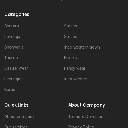
Categories
Sharara
Sarees
Lehenga
Sarees
Sherwanis
Indo western gown
Tuxedo
Frocks
Casual Wear
Fancy wear
Lehangas
Indo western
Kurtis
Quick Links
About Company
About company
Terms & Conditions
Our services
Privacy Policy