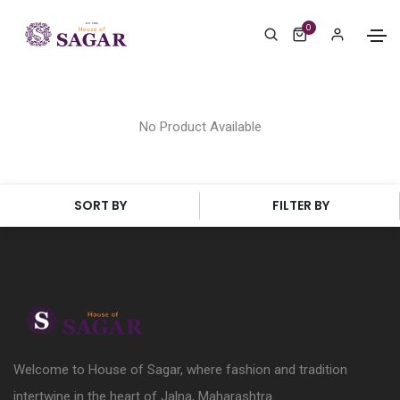
0
No Product Available
SORT BY
FILTER BY
Welcome to House of Sagar, where fashion and tradition
intertwine in the heart of Jalna, Maharashtra.